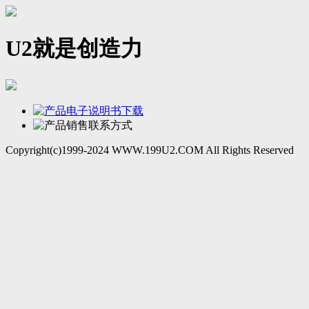
U2就是创造力
Copyright(c)1999-2024 WWW.199U2.COM All Rights Reserved