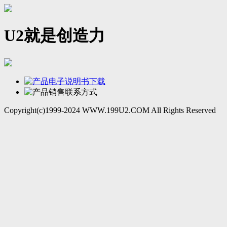
U2就是创造力
Copyright(c)1999-2024 WWW.199U2.COM All Rights Reserved