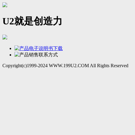
U2就是创造力
Copyright(c)1999-2024 WWW.199U2.COM All Rights Reserved